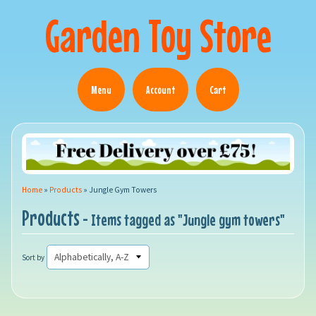
Garden Toy Store
Menu
Account
Cart
Home
»
Products
»
Jungle Gym Towers
Products
- Items tagged as "Jungle gym towers"
Sort by