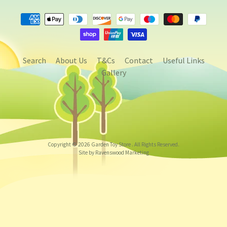
Search
About Us
T&Cs
Contact
Useful Links
Gallery
Copyright © 2026
Garden Toy Store
. All Rights Reserved.
Site by Ravenswood Marketing