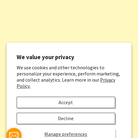
We value your privacy
We use cookies and other technologies to
personalize your experience, perform marketing,
and collect analytics. Learn more in our
Privacy
Policy.
Accept
Decline
Manage preferences