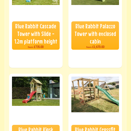
Blue Rabbit Cascade
Blue Rabbit Palazzo
Tower with Slide -
Tower with enclosed
1.2m platform height
cabin
£735.00
£1,670.00
from
from
Blue Rabbit Kiosk
Blue Rabbit Crossfit