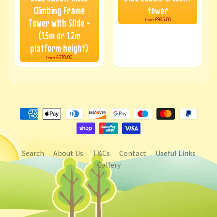
Climbing Frame
tower
£995.00
Tower with Slide -
from
(1.5m or 1.2m
platform height)
£670.00
from
Search
About Us
T&Cs
Contact
Useful Links
Gallery