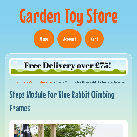
Garden Toy Store
Menu
Account
Cart
Home
»
Blue Rabbit Modules
»
Steps Module for Blue Rabbit Climbing Frames
Steps Module for Blue Rabbit Climbing
Frames