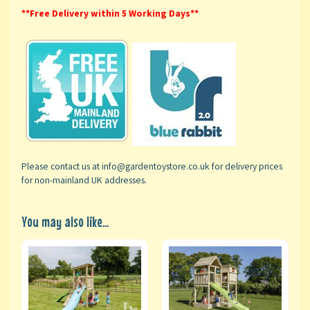
**Free Delivery within 5 Working Days**
Please contact us at info@gardentoystore.co.uk for delivery prices
for non-mainland UK addresses.
You may also like...