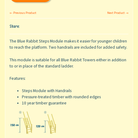
← Previous Product
Next Product →
Share:
The Blue Rabbit Steps Module makes it easier for younger children
to reach the platform. Two handrails are included for added safety.
This module is suitable for all Blue Rabbit Towers either in addition
to or in place of the standard ladder.
Features:
Steps Module with Handrails
Pressure-treated timber with rounded edges
10 year timber guarantee