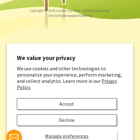
Copyright © 2026
Garden Toy Store
. All Rights Reserved.
Site by Ravenswood Marketing
We value your privacy
We use cookies and other technologies to
personalize your experience, perform marketing,
and collect analytics. Learn more in our
Privacy
Policy.
Accept
Decline
Manage preferences