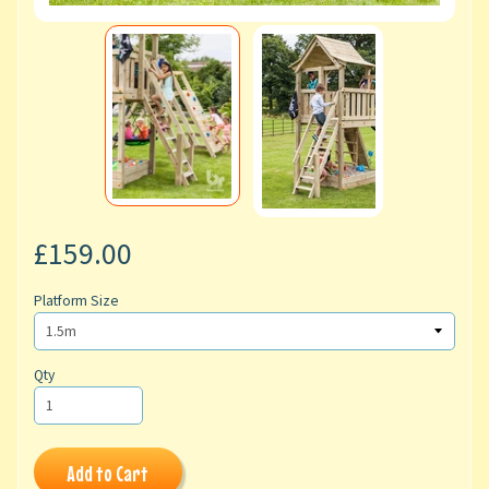
£159.00
Platform Size
Qty
Add to Cart