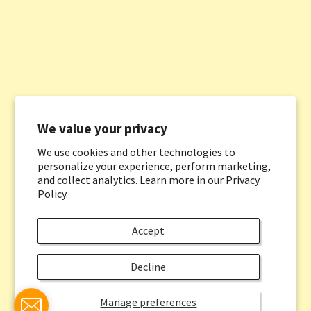
We value your privacy
We use cookies and other technologies to
personalize your experience, perform marketing,
and collect analytics. Learn more in our
Privacy
Policy.
Accept
Decline
Manage preferences