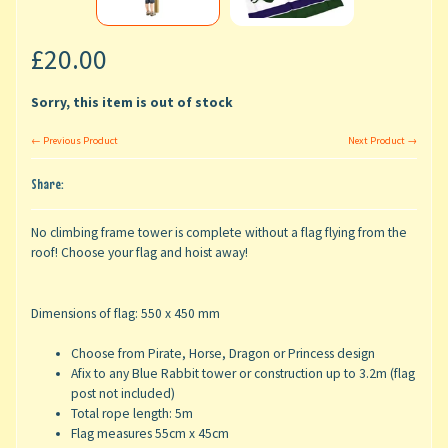
£20.00
Sorry, this item is out of stock
← Previous Product
Next Product →
Share:
No climbing frame tower is complete without a flag flying from the
roof! Choose your flag and hoist away!
Dimensions of flag: 550 x 450 mm
Choose from Pirate, Horse, Dragon or Princess design
Afix to any Blue Rabbit tower or construction up to 3.2m (flag
post not included)
Total rope length: 5m
Flag measures 55cm x 45cm