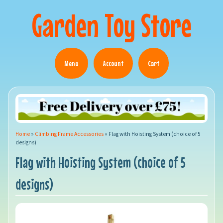
Garden Toy Store
Menu
Account
Cart
Home
»
Climbing Frame Accessories
»
Flag with Hoisting System (choice of 5
designs)
Flag with Hoisting System (choice of 5
designs)