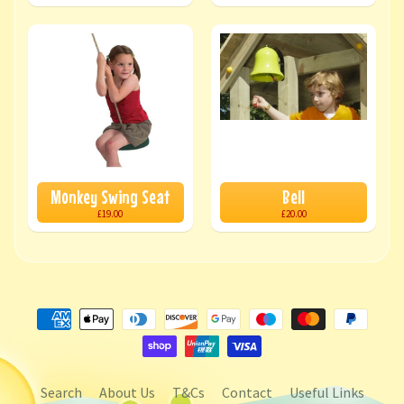
Monkey Swing Seat
Bell
£19.00
£20.00
Search
About Us
T&Cs
Contact
Useful Links