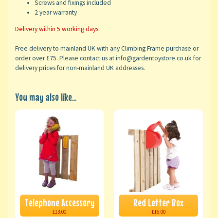
Screws and fixings included
2 year warranty
Delivery within 5 working days.
Free delivery to mainland UK with any Climbing Frame purchase or
order over £75. Please contact us at info@gardentoystore.co.uk for
delivery prices for non-mainland UK addresses.
You may also like...
Telephone Accessory
Red Letter Box
£13.00
£16.00