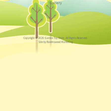
Gallery
Copyright © 2026
Garden Toy Store
. All Rights Reserved.
Site by Ravenswood Marketing