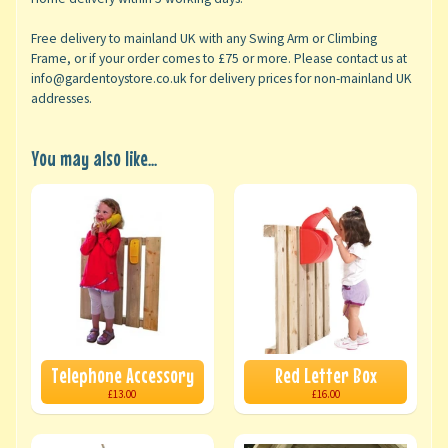
Free delivery to mainland UK with any Swing Arm or Climbing
Frame, or if your order comes to £75 or more. Please contact us at
info@gardentoystore.co.uk for delivery prices for non-mainland UK
addresses.
You may also like...
Telephone Accessory
Red Letter Box
£13.00
£16.00