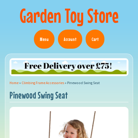
Garden Toy Store
Menu
Account
Cart
Home
»
Climbing Frame Accessories
»
Pinewood Swing Seat
Pinewood Swing Seat