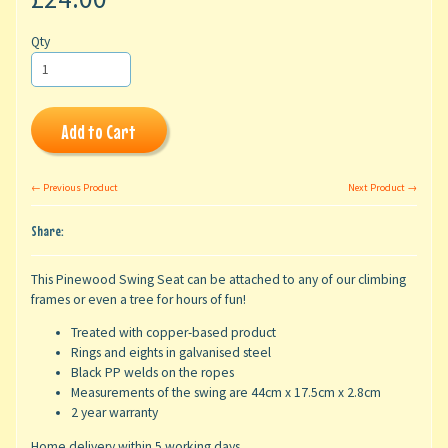
Qty
Add to Cart
← Previous Product
Next Product →
Share:
This Pinewood Swing Seat can be attached to any of our climbing
frames or even a tree for hours of fun!
Treated with copper-based product
Rings and eights in galvanised steel
Black PP welds on the ropes
Measurements of the swing are 44cm x 17.5cm x 2.8cm
2 year warranty
Home delivery within 5 working days.