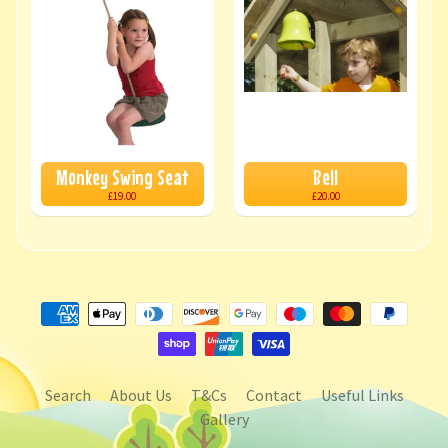
Monkey Swing Seat
Bell
£19.00
£20.00
Search
About Us
T&Cs
Contact
Useful Links
Gallery