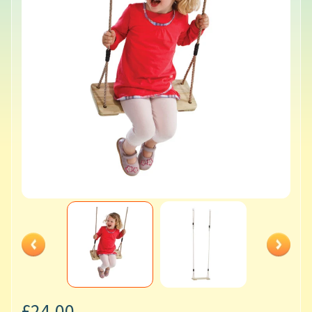
£24.00