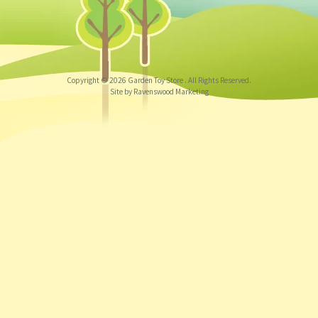
Copyright © 2026
Garden Toy Store
. All Rights Reserved.
Site by Ravenswood Marketing