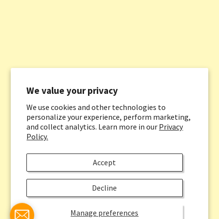
We value your privacy
We use cookies and other technologies to
personalize your experience, perform marketing,
and collect analytics. Learn more in our
Privacy
Policy.
Accept
Decline
Manage preferences