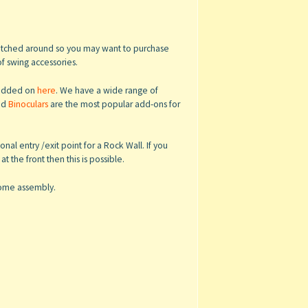
switched around so you may want to purchase
of swing accessories.
e added on
here
. We have a wide range of
nd
Binoculars
are the most popular add-ons for
al entry /exit point for a Rock Wall. If you
 the front then this is possible.
 home assembly.