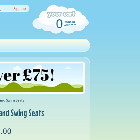
 in
|
Sign up
0
items in
your cart
 and Swing Seats
 and Swing Seats
.00