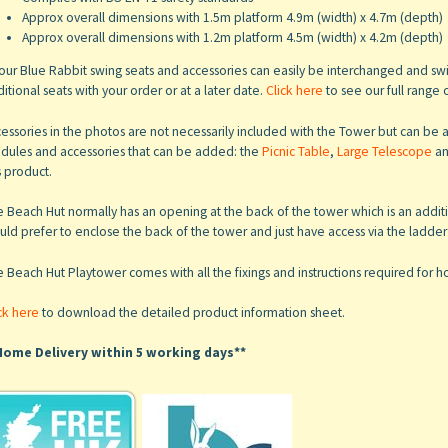
Approx overall dimensions with 1.5m platform 4.9m (width) x 4.7m (depth)
Approx overall dimensions with 1.2m platform 4.5m (width) x 4.2m (depth)
 our Blue Rabbit swing seats and accessories can easily be interchanged and 
itional seats with your order or at a later date.
Click here
to see our full range 
essories in the photos are not necessarily included with the Tower but can b
dules and accessories that can be added: the
Picnic Table
,
Large Telescope
a
s product.
 Beach Hut normally has an opening at the back of the tower which is an addition
ld prefer to enclose the back of the tower and just have access via the ladder at
e Beach Hut Playtower
comes with all the fixings and instructions required for
ck here
to download the detailed product information sheet.
Home Delivery within 5 working days**