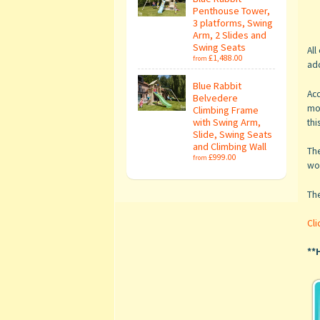
Penthouse Tower,
3 platforms, Swing
Arm, 2 Slides and
Swing Seats
All
£1,488.00
from
add
Blue Rabbit
Acc
Belvedere
mo
Climbing Frame
with Swing Arm,
thi
Slide, Swing Seats
and Climbing Wall
The
£999.00
from
wou
Th
Cli
**