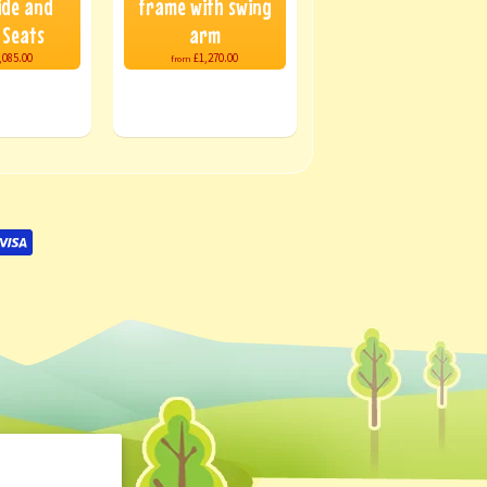
ide and
frame with swing
 Seats
arm
,085.00
£1,270.00
from