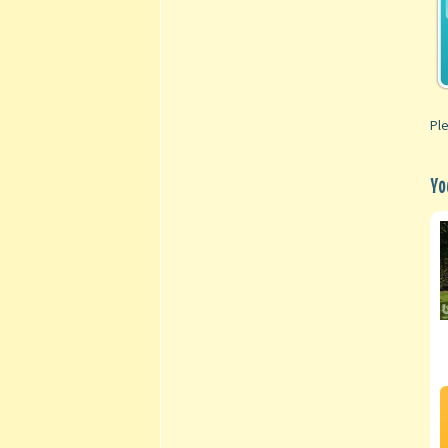
Ple
Yo