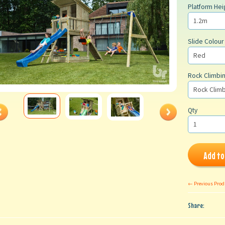
Platform Hei
Slide Colour
Rock Climbin
Qty
Add to
← Previous Prod
Share: