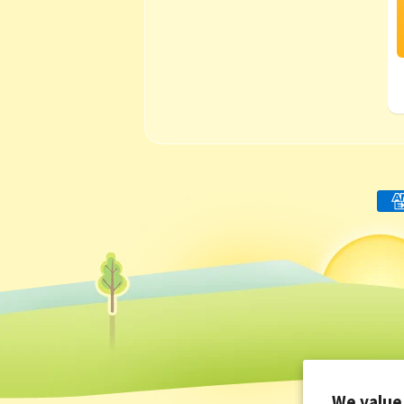
We value