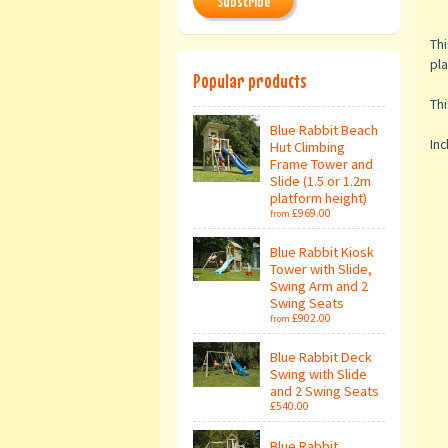
Subscribe
Thi
pla
Popular products
Thi
Blue Rabbit Beach
Inc
Hut Climbing
Frame Tower and
Slide (1.5 or 1.2m
platform height)
£969.00
from
Blue Rabbit Kiosk
Tower with Slide,
Swing Arm and 2
Swing Seats
£902.00
from
Blue Rabbit Deck
Swing with Slide
and 2 Swing Seats
£540.00
Blue Rabbit