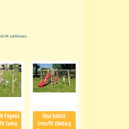
and UK addresses.
it Pagoda
Blue Rabbit
th Swing
Crossfit climbing