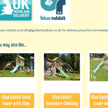
ase contact us at info@gardentoystore.co.uk for delivery prices for non-mainl
u may also like...
Blue Rabbit Kiosk
Blue Rabbit
Blue Rabb
Tower with Slide,
Belvedere Climbing
Tower wi