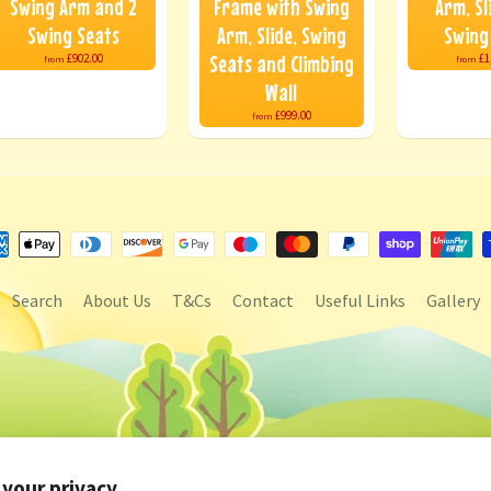
Swing Arm and 2
Frame with Swing
Arm, Sl
Swing Seats
Arm, Slide, Swing
Swing
Seats and Climbing
£902.00
£1
from
from
Wall
£999.00
from
Search
About Us
T&Cs
Contact
Useful Links
Gallery
 your privacy