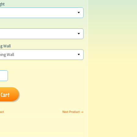
ght
g Wall
 Cart
uct
Next Product →