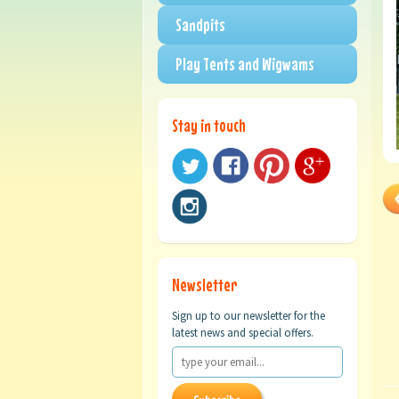
Sandpits
Play Tents and Wigwams
Stay in touch
Newsletter
Sign up to our newsletter for the
latest news and special offers.