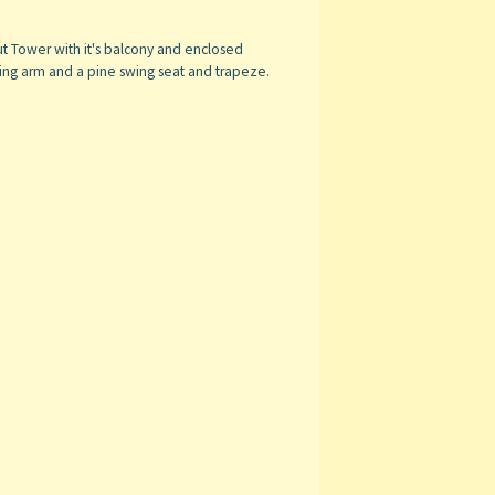
t Tower with it's balcony and enclosed
swing arm and a pine swing seat and trapeze.