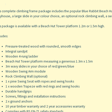
s complete climbing frame package includes the popular Blue Rabbit Beach Hu
yhouse, a large slide in your colour choice, an optional rock climbing wall, a 
s package is available with a Beach Hut Tower platform 1.2m or 1.5m high.
ludes:
Pressure-treated wood with rounded, smooth edges
Integral sandpit
Wooden 4-rung ladder
Beach Hut Tower platform measuring a generous 1.3m x 1.5m
3m wavy slides in your choice of red/green/blue
Wooden Swing Arm module
Rock Climbing Wall (optional)
1 x pine Swing Seat with ropes and swing hooks
1 x wooden Trapeze with red rings and swing hooks
Durable handgrips
Screws, fittings and installation instructions
2 x ground anchors
10 year timber warranty and 2 year accessories warranty
Complies with BS EN-71 safety standards