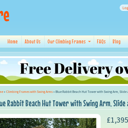
re
Log
Home
About Us
Our Climbing Frames
FAQs
Blog
me
»
Climbing Frames with Swing Arms
»
Blue Rabbit Beach Hut Tower with Swing Arm, Slide
lue Rabbit Beach Hut Tower with Swing Arm, Slide
£1,395