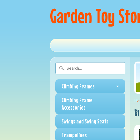
Garden Toy Sto
Climbing Frames
Climbing Frame
Ho
Accessories
B
Swings and Swing Seats
Trampolines