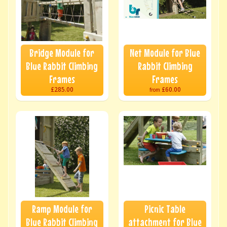
Bridge Module for
Net Module for Blue
Blue Rabbit Climbing
Rabbit Climbing
Frames
Frames
£285.00
£60.00
from
Ramp Module for
Picnic Table
Blue Rabbit Climbing
attachment for Blue