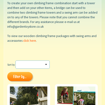
To create your own climbing frame combination start with a tower
and then add on your other items, a bridge can be used to
combine two climbing frame towers and a swing arm can be added
on to any of the towers. Please note that you cannot combine the
different brands. For any assistance please e-mail us at
info@gardentoystore.co.uk
To view our wooden climbing frame packages with swing arms and
accessories
click here
.
Sort by
Filter by...