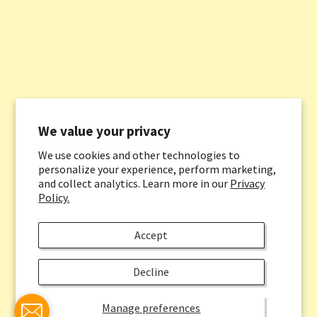
We value your privacy
We use cookies and other technologies to
personalize your experience, perform marketing,
and collect analytics. Learn more in our
Privacy
Policy.
Accept
Decline
Manage preferences