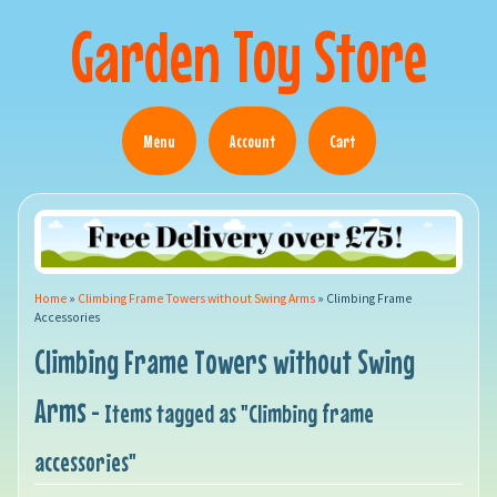
Garden Toy Store
Menu
Account
Cart
Home
»
Climbing Frame Towers without Swing Arms
»
Climbing Frame
Accessories
Climbing Frame Towers without Swing
Arms
- Items tagged as "Climbing frame
accessories"