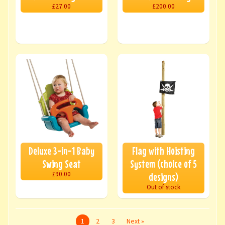
£27.00
£200.00
Deluxe 3-in-1 Baby
Flag with Hoisting
Swing Seat
System (choice of 5
£90.00
designs)
Out of stock
1
2
3
Next »