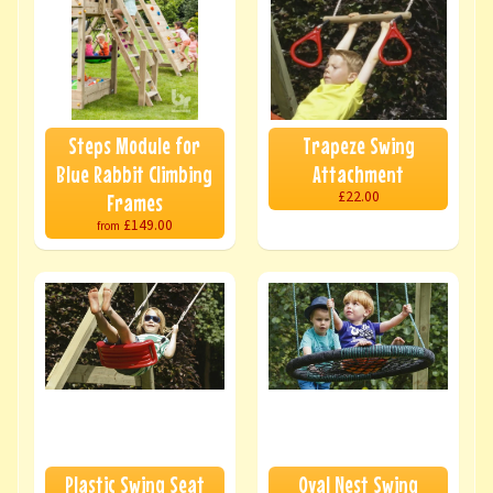
Steps Module for
Trapeze Swing
Blue Rabbit Climbing
Attachment
£22.00
Frames
£149.00
from
Plastic Swing Seat
Oval Nest Swing