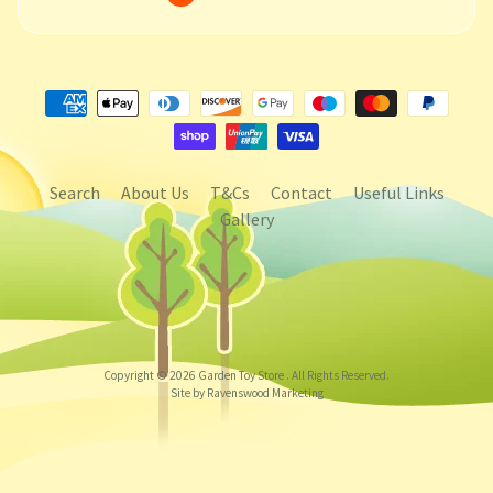
Search
About Us
T&Cs
Contact
Useful Links
Gallery
Copyright © 2026
Garden Toy Store
. All Rights Reserved.
Site by Ravenswood Marketing