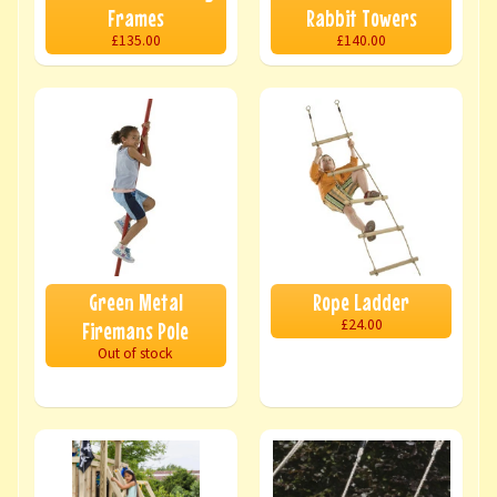
Frames
Rabbit Towers
£135.00
£140.00
Green Metal
Rope Ladder
£24.00
Firemans Pole
Out of stock