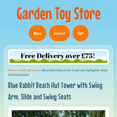
Garden Toy Store
Menu
Account
Cart
Home
»
Climbing Frames
»
Blue Rabbit Beach Hut Tower with Swing Arm, Slide
and Swing Seats
Blue Rabbit Beach Hut Tower with Swing
Arm, Slide and Swing Seats