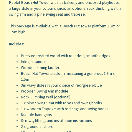
Rabbit Beach Hut Tower with it's balcony and enclosed playhouse,
a large slide in your colour choice, an optional rock climbing wall, a
swing arm and a pine swing seat and trapeze.
This package is available with a Beach Hut Tower platform 1.2m or
1.5m high.
Includes:
Pressure-treated wood with rounded, smooth edges
Integral sandpit
Wooden 4-rung ladder
Beach Hut Tower platform measuring a generous 1.3m x
1.5m
3m wavy slides in your choice of red/green/blue
Wooden Swing Arm module
Rock Climbing Wall (optional)
1 x pine Swing Seat with ropes and swing hooks
1 x wooden Trapeze with red rings and swing hooks
Durable handgrips
Screws, fittings and installation instructions
2 x ground anchors