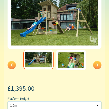
£1,395.00
Platform Height