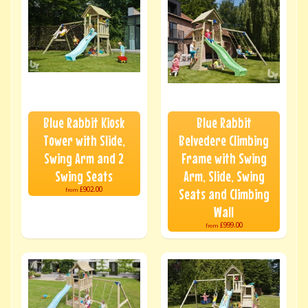
Blue Rabbit Kiosk
Blue Rabbit
Tower with Slide,
Belvedere Climbing
Swing Arm and 2
Frame with Swing
Swing Seats
Arm, Slide, Swing
£902.00
Seats and Climbing
from
Wall
£999.00
from