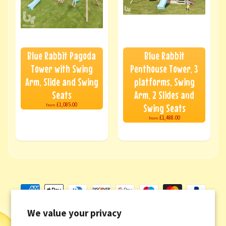
Blue Rabbit Pagoda
Blue Rabbit
Tower with Swing
Penthouse Tower, 3
Arm, Slide and Swing
platforms, Swing
Seats
Arm, 2 Slides and
£1,085.00
Swing Seats
from
£1,488.00
from
We value your privacy