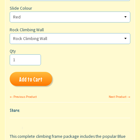
Slide Colour
Rock Climbing Wall
Qty
Add to Cart
← Previous Product
Next Product →
Share:
This complete climbing frame package includes the popular Blue