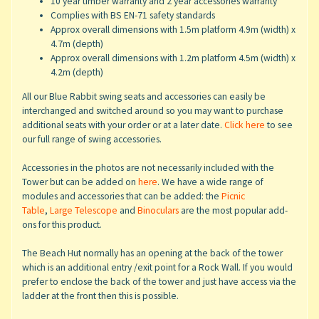
10 year timber warranty and 2 year accessories warranty
Complies with BS EN-71 safety standards
Approx overall dimensions with 1.5m platform 4.9m (width) x
4.7m (depth)
Approx overall dimensions with 1.2m platform 4.5m (width) x
4.2m (depth)
All our Blue Rabbit swing seats and accessories can easily be
interchanged and switched around so you may want to purchase
additional seats with your order or at a later date.
Click here
to see
our full range of swing accessories.
Accessories in the photos are not necessarily included with the
Tower but can be added on
here
. We have a wide range of
modules and accessories that can be added: the
Picnic
Table
,
Large Telescope
and
Binoculars
are the most popular add-
ons for this product.
The Beach Hut normally has an opening at the back of the tower
which is an additional entry /exit point for a Rock Wall. If you would
prefer to enclose the back of the tower and just have access via the
ladder at the front then this is possible.