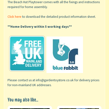
The Beach Hut Playtower
comes with all the fixings and instructions
required for home assembly.
Click here
to download the detailed product information sheet.
**Home Delivery within 5 working days**
Please contact us at info@gardentoystore.co.uk for delivery prices
for non-mainland UK addresses.
You may also like...