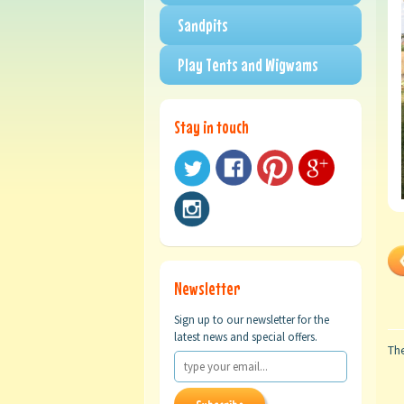
Sandpits
Play Tents and Wigwams
Stay in touch
Newsletter
Sign up to our newsletter for the
latest news and special offers.
The