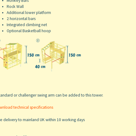
Monkey Bars
Rock Wall
Additional lower platform
2 horizontal bars
Integrated climbing net
Optional Basketball hoop
tandard or challenger swing arm can be added to this tower.
nload technical specifications
e delivery to mainland UK within 10 working days