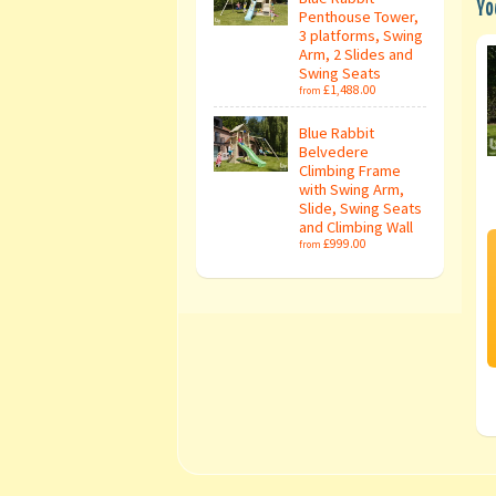
Yo
Penthouse Tower,
3 platforms, Swing
Arm, 2 Slides and
Swing Seats
£1,488.00
from
Blue Rabbit
Belvedere
Climbing Frame
with Swing Arm,
Slide, Swing Seats
and Climbing Wall
£999.00
from