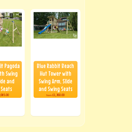
it Pagoda
Blue Rabbit Beach
th Swing
Hut Tower with
ide and
Swing Arm, Slide
 Seats
and Swing Seats
,085.00
£1,360.00
from