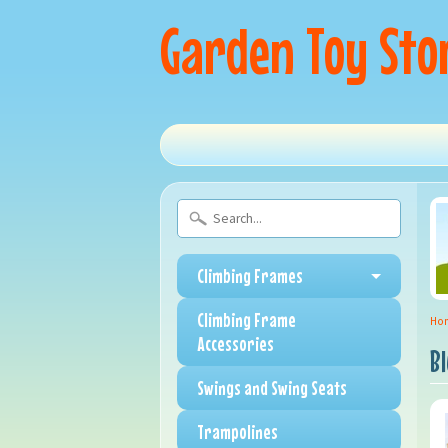
Garden Toy Sto
Climbing Frames
Climbing Frame
Ho
Accessories
B
Swings and Swing Seats
Trampolines