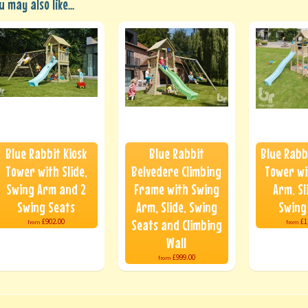
u may also like...
Blue Rabbit Kiosk
Blue Rabbit
Blue Rabb
Tower with Slide,
Belvedere Climbing
Tower wi
Swing Arm and 2
Frame with Swing
Arm, Sl
Swing Seats
Arm, Slide, Swing
Swing
Seats and Climbing
£902.00
£1
from
from
Wall
£999.00
from