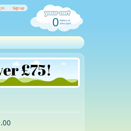
 in
|
Sign up
0
items in
your cart
.00