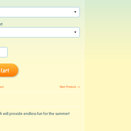
et
 Cart
uct
Next Product →
ch will provide endless fun for the summer!