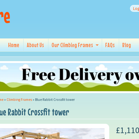
re
Log
Home
About Us
Our Climbing Frames
FAQs
Blog
me
»
Climbing Frames
»
Blue Rabbit Crossfit tower
lue Rabbit Crossfit tower
£1,110