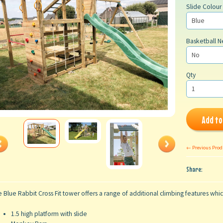
Slide Colour
Basketball N
Qty
Add to
← Previous Prod
Share:
 Blue Rabbit Cross Fit tower offers a range of additional climbing features whi
1.5 high platform with slide