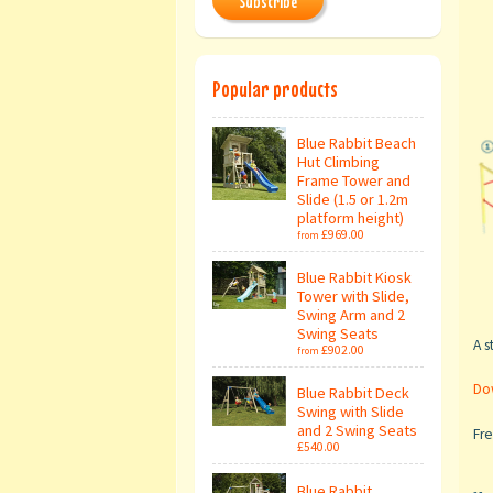
Subscribe
Popular products
Blue Rabbit Beach
Hut Climbing
Frame Tower and
Slide (1.5 or 1.2m
platform height)
£969.00
from
Blue Rabbit Kiosk
Tower with Slide,
Swing Arm and 2
Swing Seats
A s
£902.00
from
Dow
Blue Rabbit Deck
Swing with Slide
and 2 Swing Seats
Fre
£540.00
Blue Rabbit