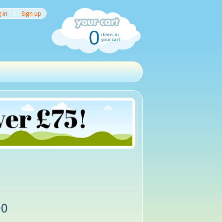
 in
|
Sign up
0
items in
your cart
00