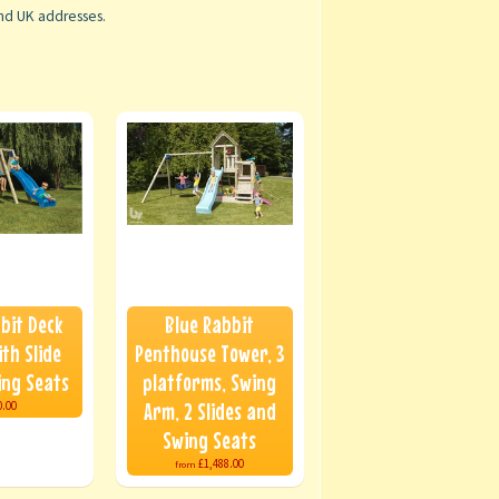
and UK addresses.
bit Deck
Blue Rabbit
th Slide
Penthouse Tower, 3
ing Seats
platforms, Swing
Arm, 2 Slides and
0.00
Swing Seats
£1,488.00
from