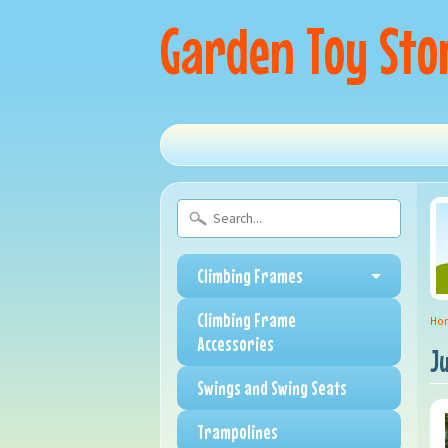
Garden Toy Sto
Climbing Frames
Climbing Frame
Ho
Accessories
J
Swings and Swing Seats
Trampolines