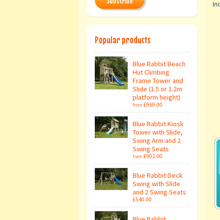
Subscribe
Inc
Popular products
Blue Rabbit Beach
Hut Climbing
Frame Tower and
Slide (1.5 or 1.2m
platform height)
£969.00
from
Blue Rabbit Kiosk
Tower with Slide,
Swing Arm and 2
Swing Seats
£902.00
from
Blue Rabbit Deck
Swing with Slide
and 2 Swing Seats
£540.00
Blue Rabbit