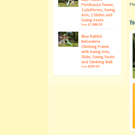
Penthouse Tower,
Ple
3 platforms, Swing
Arm, 2 Slides and
Swing Seats
Yo
£1,488.00
from
Blue Rabbit
Belvedere
Climbing Frame
with Swing Arm,
Slide, Swing Seats
and Climbing Wall
£999.00
from