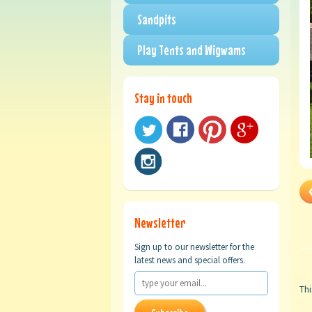
Sandpits
Play Tents and Wigwams
Stay in touch
Newsletter
Sign up to our newsletter for the
latest news and special offers.
Thi