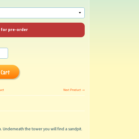
 for pre-order
 Cart
uct
Next Product →
rm. Underneath the tower
you will find a sandpit.