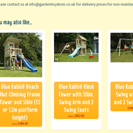
ase contact us at info@gardentoystore.co.uk for delivery prices for non-mainl
u may also like...
Blue Rabbit Beach
Blue Rabbit Kiosk
Blue Rab
Hut Climbing Frame
Tower with Slide,
Swing wi
Tower and Slide (1.5
Swing Arm and 2
and 2 Sw
or 1.2m platform
Swing Seats
£54
height)
£902.00
from
£969.00
from