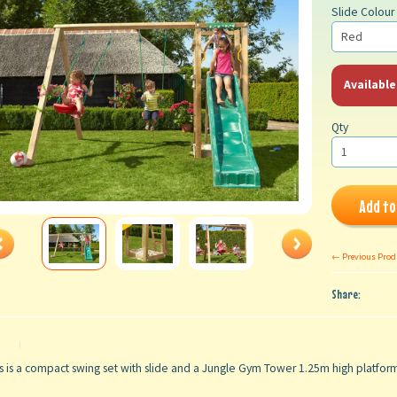
Slide Colour
Available
Qty
Add to
← Previous Prod
Share:
s is a compact swing set with slide and a Jungle Gym Tower 1.25m high platfo