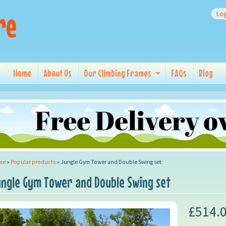
re
Log
Home
About Us
Our Climbing Frames
FAQs
Blog
me
»
Popular products
»
Jungle Gym Tower and Double Swing set
ungle Gym Tower and Double Swing set
£514.