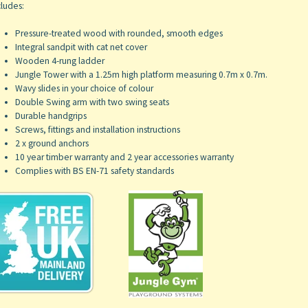
ludes:
Pressure-treated wood with rounded, smooth edges
Integral sandpit with cat net cover
Wooden 4-rung ladder
Jungle Tower with a 1.25m high platform measuring 0.7m x 0.7m.
Wavy slides in your choice of colour
Double Swing arm with two swing seats
Durable handgrips
Screws, fittings and installation instructions
2 x ground anchors
10 year timber warranty and 2 year accessories warranty
Complies with BS EN-71 safety standards