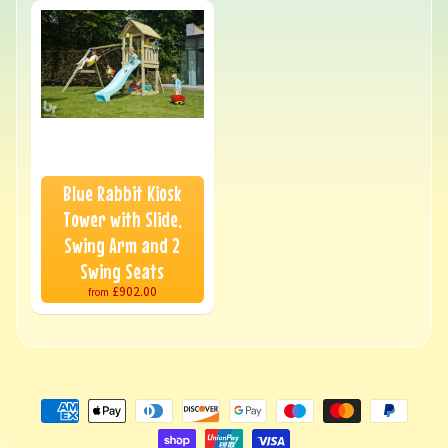
Blue Rabbit Kiosk
Tower with Slide,
Swing Arm and 2
Swing Seats
£902.00
from