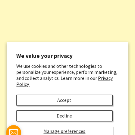
We value your privacy
We use cookies and other technologies to
personalize your experience, perform marketing,
and collect analytics. Learn more in our
Privacy
Policy.
Accept
Decline
Manage preferences