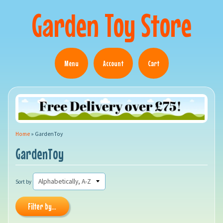
Garden Toy Store
Menu
Account
Cart
Home
»
GardenToy
GardenToy
Sort by
Filter by...