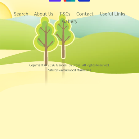
Search
About Us
T&Cs
Contact
Useful Links
Gallery
Copyright © 2026
Garden Toy Store
. All Rights Reserved.
Site by Ravenswood Marketing