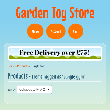
Garden Toy Store
Menu
Account
Cart
Home
»
Products
»
Jungle Gym
Products
- Items tagged as "Jungle gym"
Sort by