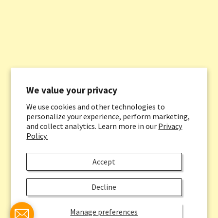
We value your privacy
We use cookies and other technologies to
personalize your experience, perform marketing,
and collect analytics. Learn more in our
Privacy
Policy.
Accept
Decline
Manage preferences