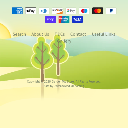
Search
About Us
T&Cs
Contact
Useful Links
Gallery
Copyright © 2026
Garden Toy Store
. All Rights Reserved.
Site by Ravenswood Marketing